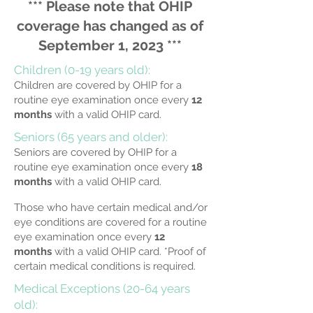
*** Please note that OHIP
coverage has changed as of
September 1, 2023 ***
Children (0-19 years old):
Children are covered by OHIP for a
routine eye examination once every
12
months
with a valid OHIP card.
Seniors (65 years and older):
Seniors are covered by OHIP for a
routine eye examination once every
18
months
with a valid OHIP card.
Those who have
certain medical and/or
eye conditions are covered for a routine
eye examination once every
12
months
with a valid OHIP card.
*Proof of
certain medical conditions is required.
Medical Exceptions (20-64 years
old):