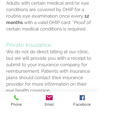
Adults with
certain medical and/or eye
conditions are covered by OHIP for a
routine eye examination
once every
12
months
with a valid OHIP card.
*Proof of
certain medical conditions is required.
Private Insurance:
We do not do direct billing at our clinic,
but we will provide you with a receipt to
submit to your insurance company for
reimbursement. Patients with insurance
plans should contact their insurance
provider for more information on their
eye health coverage.
Phone
Email
Facebook
Services/Tests NOT covered by
OHIP:
Retinal Photography
Optical Coherence Tomography (OCT)
Corneal Topography