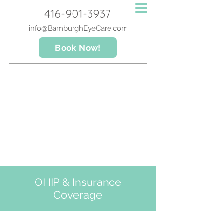
416-901-3937
info@BamburghEyeCare.com
Book Now!
OHIP & Insurance
Coverage